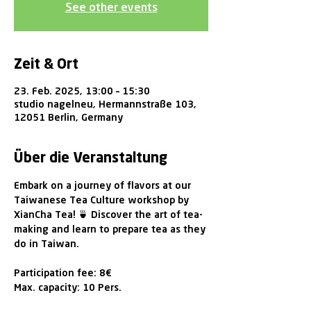
See other events
Zeit & Ort
23. Feb. 2025, 13:00 – 15:30
studio nagelneu, Hermannstraße 103,
12051 Berlin, Germany
Über die Veranstaltung
Embark on a journey of flavors at our 
Taiwanese Tea Culture workshop by 
XianCha Tea! 🍵 Discover the art of tea-
making and learn to prepare tea as they 
do in Taiwan. 
Participation fee: 8€ 
Max. capacity: 10 Pers.