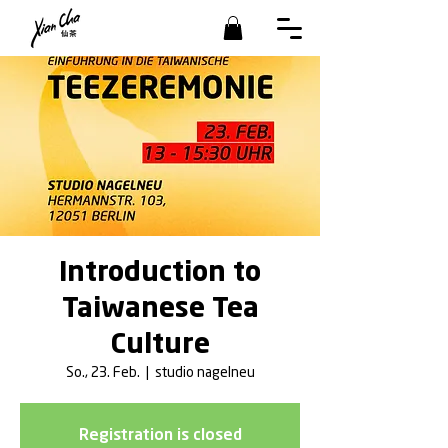
Introduction to
Taiwanese Tea
Culture
So., 23. Feb.
  |  
studio nagelneu
Registration is closed