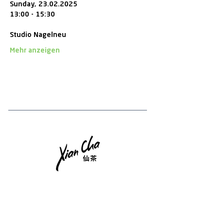
Sunday, 23.02.2025
13:00 - 15:30 
Studio Nagelneu
Mehr anzeigen
Tee-Newsletter
Melden Sie sich an, um Updates, Tea Chips und