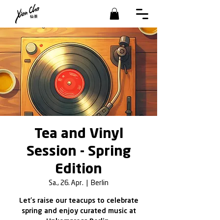
Tea and Vinyl
Session - Spring
Edition
Sa., 26. Apr.
  |  
Berlin
Let's raise our teacups to celebrate
spring and enjoy curated music at