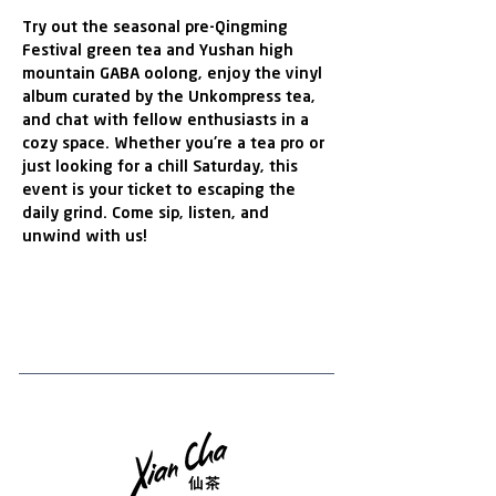
Try out the seasonal pre-Qingming 
Festival green tea and Yushan high 
mountain GABA oolong, enjoy the vinyl 
album curated by the Unkompress tea,  
and chat with fellow enthusiasts in a 
cozy space. Whether you're a tea pro or 
just looking for a chill Saturday, this 
event is your ticket to escaping the 
daily grind. Come sip, listen, and 
unwind with us!