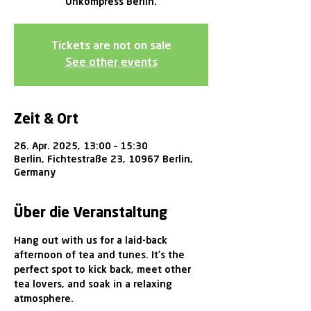
Unkompress Berlin.
Tickets are not on sale
See other events
Zeit & Ort
26. Apr. 2025, 13:00 – 15:30
Berlin, Fichtestraße 23, 10967 Berlin,
Germany
Über die Veranstaltung
Hang out with us for a laid-back 
afternoon of tea and tunes. It's the 
perfect spot to kick back, meet other 
tea lovers, and soak in a relaxing 
atmosphere.